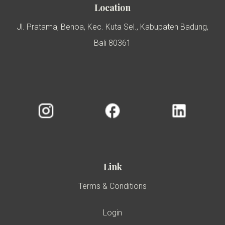
Location
Jl. Pratama, Benoa, Kec. Kuta Sel., Kabupaten Badung,
Bali 80361
Link
Terms & Conditions
Login