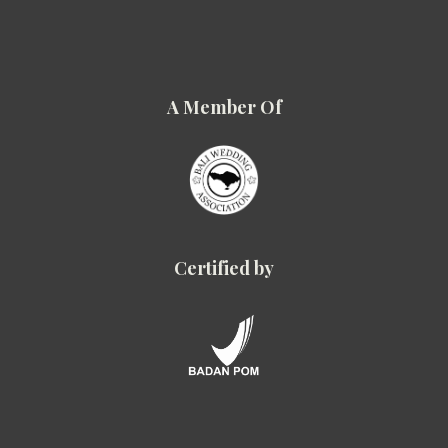
A Member Of
Certified by