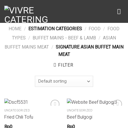
Skip
to
content
HOME
/
ESTIMATION CATEGORIES
/
FOOD
/
FOOD
TYPES
/
BUFFET MAINS - BEEF & LAMB
/
ASIAN
BUFFET MAINS MEAT
/
SIGNATURE ASIAN BUFFET MAIN
MEAT
FILTER
UNCATEGORIZED
UNCATEGORIZED
Fried Chili Tofu
Beef Bulgogi
Add to wishlist
Add to wishlist
Rp
0
Rp
0