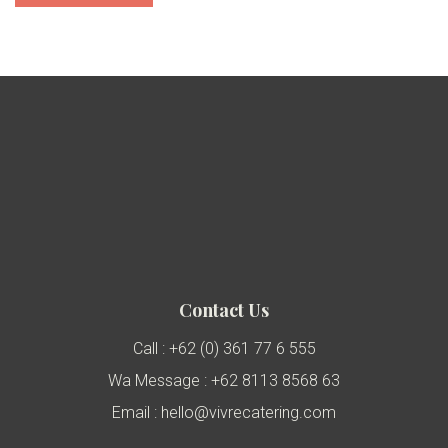
Contact Us
Call : +62 (0) 361 77 6 555
Wa Message : +62 8113 8568 63
Email : hello@vivrecatering.com