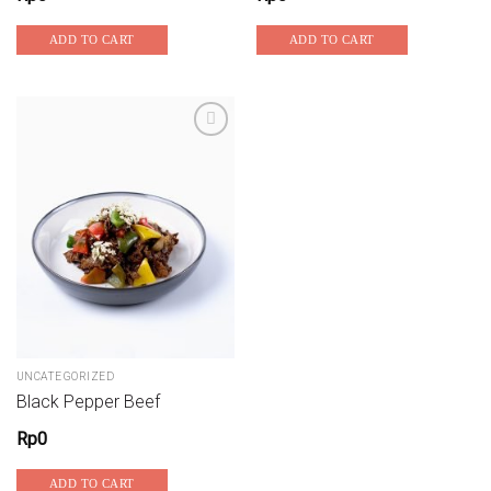
ADD TO CART
ADD TO CART
Add to wishlist
UNCATEGORIZED
Black Pepper Beef
Rp
0
ADD TO CART