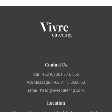
Contact Us
Call : +62 (0) 361 77 6 555
Wa Message : +62 8113 8568 63
Email : hello@vivrecatering.com
Location