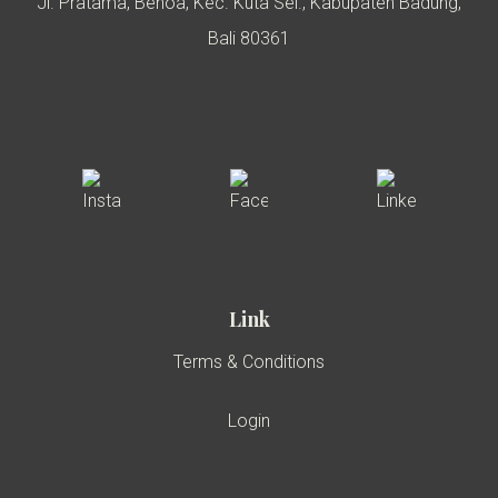
Jl. Pratama, Benoa, Kec. Kuta Sel., Kabupaten Badung,
Bali 80361
Link
Terms & Conditions
Login