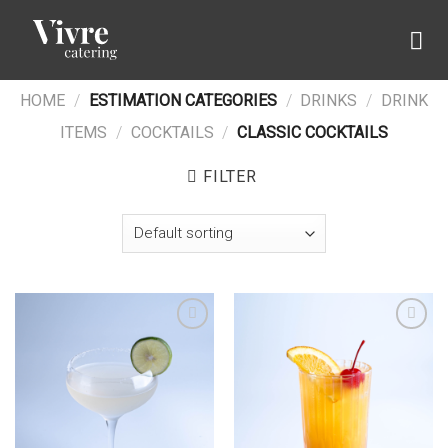
Skip
to
content
HOME
/
ESTIMATION CATEGORIES
/
DRINKS
/
DRINK
ITEMS
/
COCKTAILS
/
CLASSIC COCKTAILS
FILTER
Add to wishlist
Add to wishlist