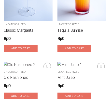
UNCATEGORIZED
UNCATEGORIZED
Classic Margarita
Tequila Sunrise
Rp
0
Rp
0
ADD TO CART
ADD TO CART
UNCATEGORIZED
UNCATEGORIZED
Old Fashioned
Mint Julep
Add to wishlist
Add to wishlist
Rp
0
Rp
0
ADD TO CART
ADD TO CART