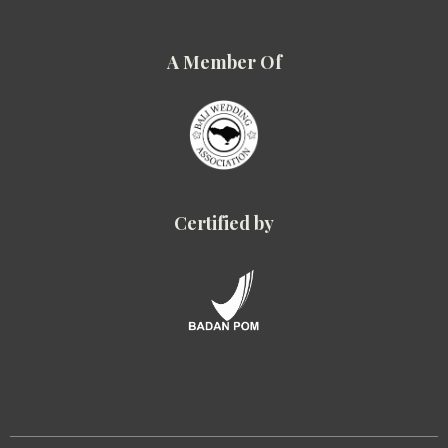
A Member Of
Certified by